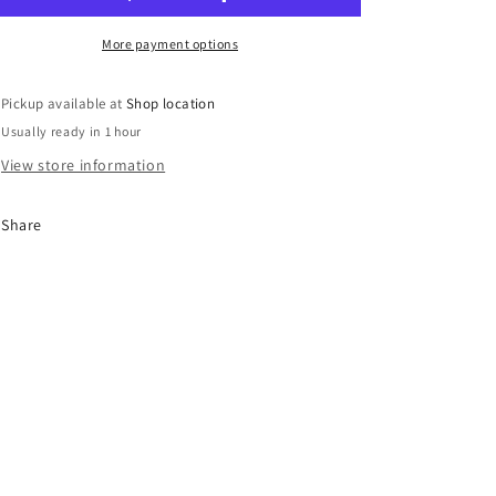
More payment options
Pickup available at
Shop location
Usually ready in 1 hour
View store information
Share