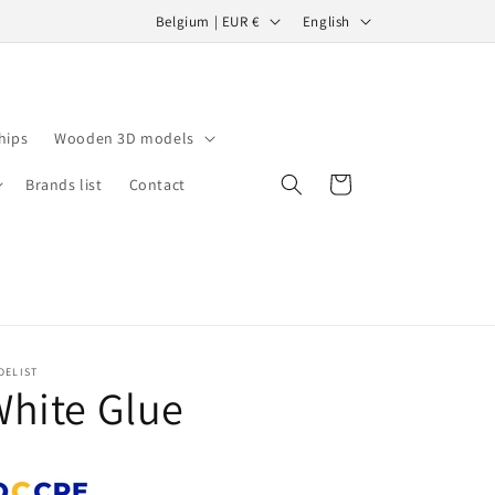
C
L
Belgium | EUR €
English
o
a
u
n
n
g
hips
Wooden 3D models
t
u
r
a
Cart
Brands list
Contact
y
g
/
e
r
e
g
DELIST
i
hite Glue
o
n