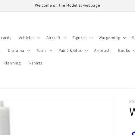
Welcome on the Modelist webpage
t cards
Vehicles
Aircraft
Figures
Wargaming
S
s
Diorama
Tools
Paint & Glue
Airbrush
Books
Planning
T-shirts
MO
W