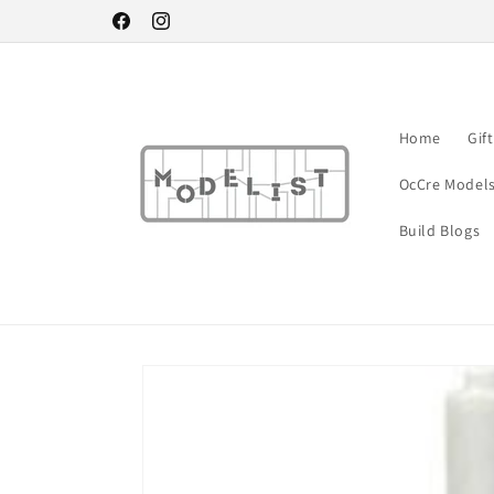
Skip to
Facebook
Instagram
content
Home
Gif
OcCre Model
Build Blogs
Skip to
product
information