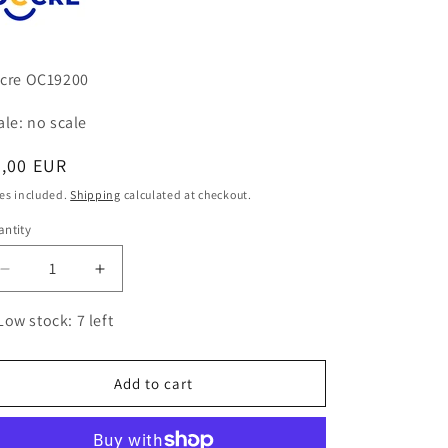
cre OC19200
ale: no scale
egular
5,00 EUR
ice
es included.
Shipping
calculated at checkout.
ntity
antity
Decrease
Increase
quantity
quantity
for
for
Low stock: 7 left
White
White
Glue
Glue
Add to cart