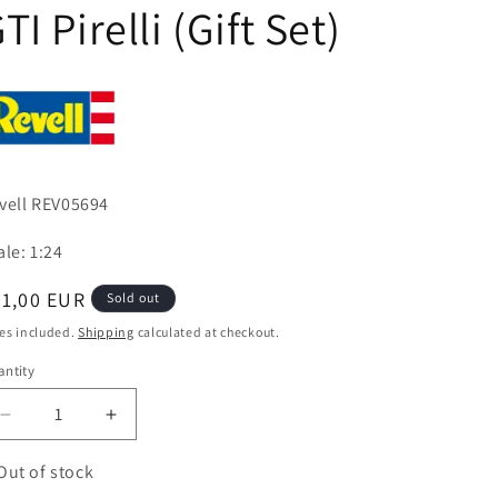
TI Pirelli (Gift Set)
vell REV05694
ale: 1:24
egular
31,00 EUR
Sold out
ice
es included.
Shipping
calculated at checkout.
ntity
antity
Decrease
Increase
quantity
quantity
for
for
Out of stock
35
35