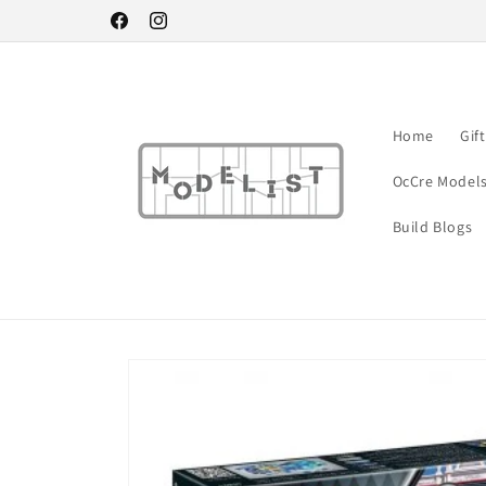
Skip to
Facebook
Instagram
content
Home
Gif
OcCre Model
Build Blogs
Skip to
product
information