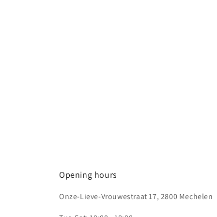
1
in
modal
Opening hours
Onze-Lieve-Vrouwestraat 17, 2800 Mechelen