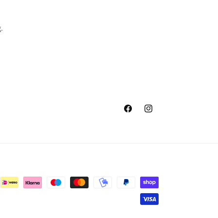
.
Facebook
Instagram