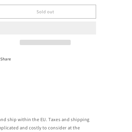
years
years
of
of
Sold out
Volkswagen
Volkswagen
Golf
Golf
GTI
GTI
Pirelli
Pirelli
(Gift
(Gift
Set)
Set)
Share
and ship within the EU. Taxes and shipping
plicated and costly to consider at the