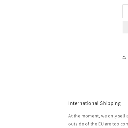
International Shipping
At the moment, we only sell 
outside of the EU are too com