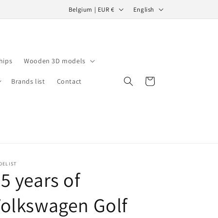
C
L
Belgium | EUR €
English
o
a
u
n
n
g
hips
Wooden 3D models
t
u
r
a
Cart
Brands list
Contact
y
g
/
e
r
e
g
DELIST
i
5 years of
o
olkswagen Golf
n