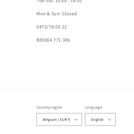
Tue-Sat: 10:00 - 18:00
Mon & Sun: Closed
0473/78.03.22
BE0804.771.386
Country/region
Language
Belgium | EUR €
English