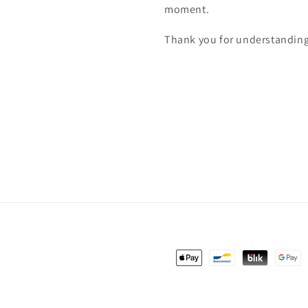
moment.
Thank you for understanding
Payment
methods