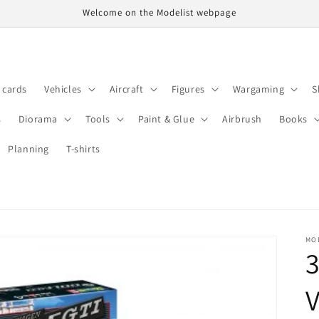
Welcome on the Modelist webpage
t cards
Vehicles
Aircraft
Figures
Wargaming
S
s
Diorama
Tools
Paint & Glue
Airbrush
Books
Planning
T-shirts
MO
3
V