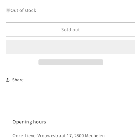
quantity
quantity
for
for
Out of stock
U.S.
U.S.
40
40
Ton
Ton
Sold out
Tank
Tank
Transporter
Transporter
&quot;Dragon
&quot;Dragon
Wagon&quot;
Wagon&quot;
Share
Opening hours
Onze-Lieve-Vrouwestraat 17, 2800 Mechelen