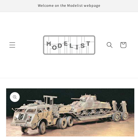
Skip to
Welcome on the Modelist webpage
content
Cart
Skip to
product
information