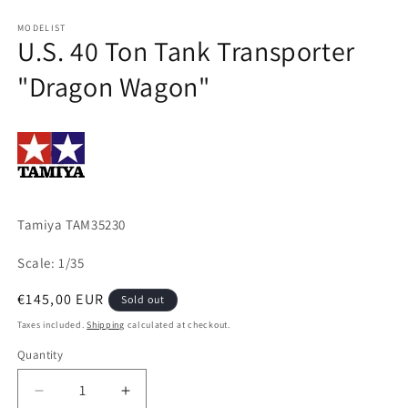
Open
media
1
MODELIST
U.S. 40 Ton Tank Transporter
in
modal
"Dragon Wagon"
Tamiya TAM35230
Scale: 1/35
Regular
€145,00 EUR
Sold out
price
Taxes included.
Shipping
calculated at checkout.
Quantity
Quantity
Decrease
Increase