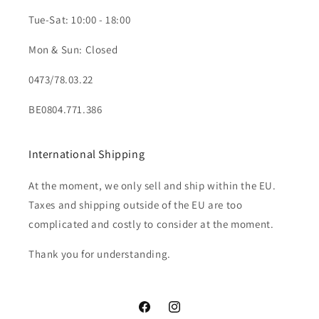
Tue-Sat: 10:00 - 18:00
Mon & Sun: Closed
0473/78.03.22
BE0804.771.386
International Shipping
At the moment, we only sell and ship within the EU.
Taxes and shipping outside of the EU are too
complicated and costly to consider at the moment.
Thank you for understanding.
Facebook
Instagram