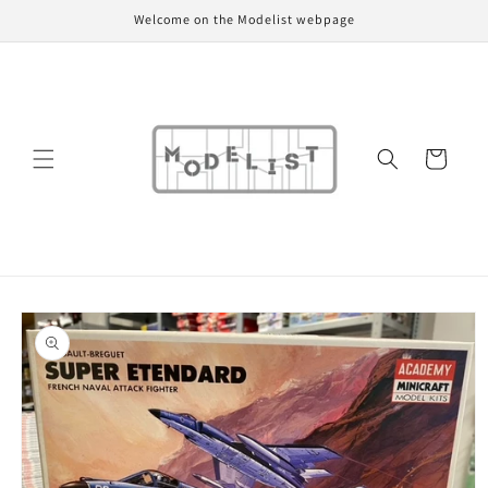
Skip to
Welcome on the Modelist webpage
content
Cart
Skip to
product
information