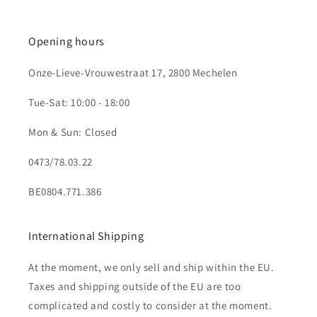
Opening hours
Onze-Lieve-Vrouwestraat 17, 2800 Mechelen
Tue-Sat: 10:00 - 18:00
Mon & Sun: Closed
0473/78.03.22
BE0804.771.386
International Shipping
At the moment, we only sell and ship within the EU.
Taxes and shipping outside of the EU are too
complicated and costly to consider at the moment.