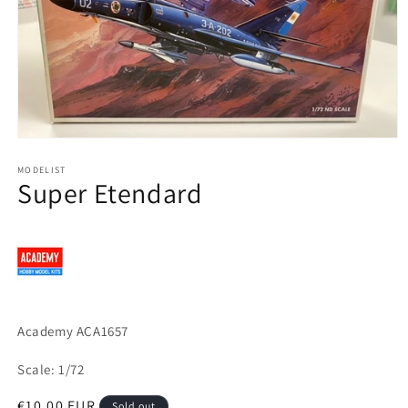
Open
media
1
MODELIST
Super Etendard
in
modal
Academy ACA1657
Scale: 1/72
Regular
€10,00 EUR
Sold out