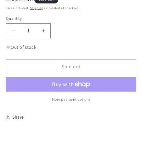
price
Taxes included.
Shipping
calculated at checkout.
Quantity
Quantity
Decrease
Increase
quantity
quantity
for
for
Out of stock
Super
Super
Etendard
Etendard
Sold out
More payment options
Share