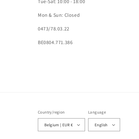
Tue-Sat: 10:00 - 18:00
Mon & Sun: Closed
0473/78.03.22
BE0804.771.386
Country/region
Language
Belgium | EUR €
English