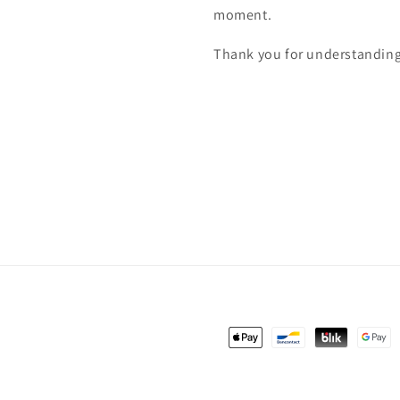
moment.
Thank you for understanding
Payment
methods