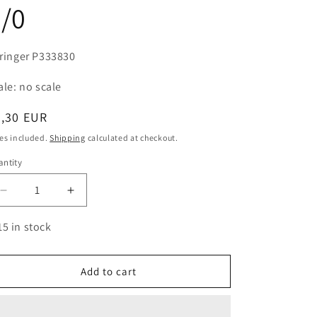
/0
ringer P333830
ale: no scale
egular
4,30 EUR
ice
es included.
Shipping
calculated at checkout.
ntity
antity
Decrease
Increase
quantity
quantity
for
for
15 in stock
Paintbrush
Paintbrush
Marten
Marten
triangular
triangular
Add to cart
handle
handle
3/0
3/0