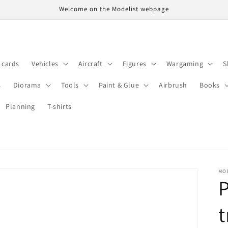
Welcome on the Modelist webpage
t cards
Vehicles
Aircraft
Figures
Wargaming
S
s
Diorama
Tools
Paint & Glue
Airbrush
Books
Planning
T-shirts
MO
P
t