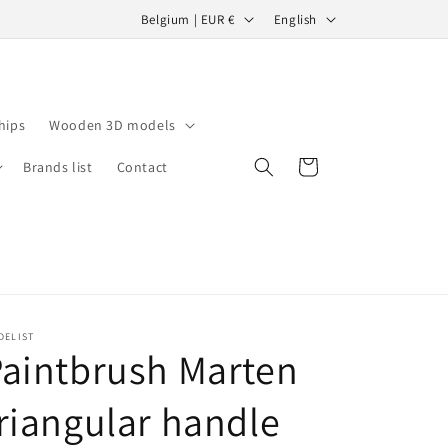
C
L
Belgium | EUR €
English
o
a
u
n
n
g
hips
Wooden 3D models
t
u
r
a
Cart
Brands list
Contact
y
g
/
e
r
e
g
DELIST
i
aintbrush Marten
o
riangular handle
n