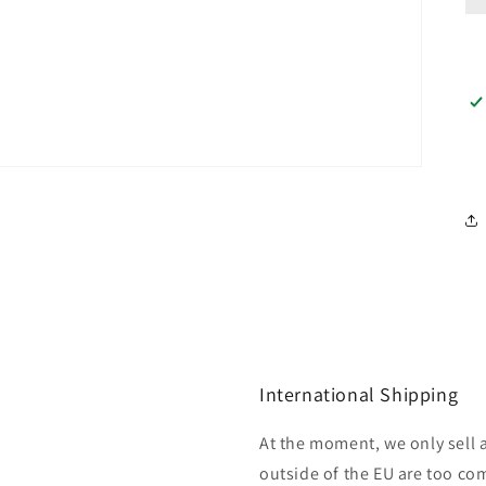
International Shipping
At the moment, we only sell 
outside of the EU are too com