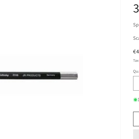
3
Sp
Sc
R
€
pr
Tax
Qua
Qu