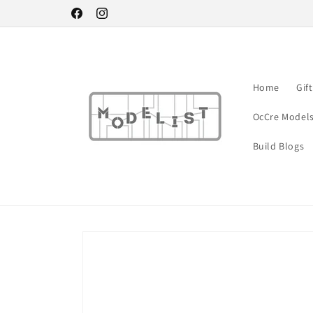
Skip to
Facebook
Instagram
content
Home
Gif
OcCre Model
Build Blogs
Skip to
product
information