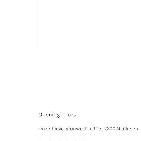
Open
media
1
in
modal
Opening hours
Onze-Lieve-Vrouwestraat 17, 2800 Mechelen