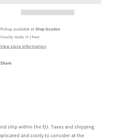
Pickup available at
Shop location
Usually ready in 1 hour
View store information
Share
and ship within the EU. Taxes and shipping
plicated and costly to consider at the