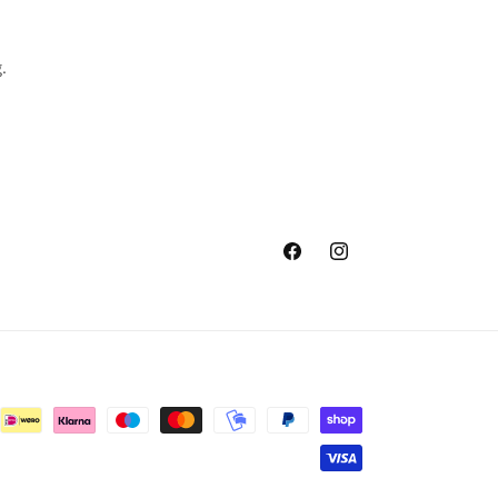
.
Facebook
Instagram