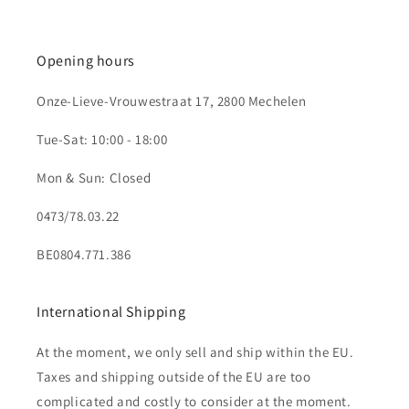
Opening hours
Onze-Lieve-Vrouwestraat 17, 2800 Mechelen
Tue-Sat: 10:00 - 18:00
Mon & Sun: Closed
0473/78.03.22
BE0804.771.386
International Shipping
At the moment, we only sell and ship within the EU.
Taxes and shipping outside of the EU are too
complicated and costly to consider at the moment.