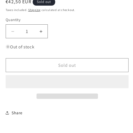
Regular
€42,50 EUR
Sold out
price
Taxes included.
Shipping
calculated at checkout.
Quantity
Quantity
Decrease
Increase
quantity
quantity
for
for
Out of stock
Matilda
Matilda
Mk.III/IV
Mk.III/IV
British
British
Sold out
Infantry
Infantry
Tank
Tank
Mk.II
Mk.II
A*
A*
Share