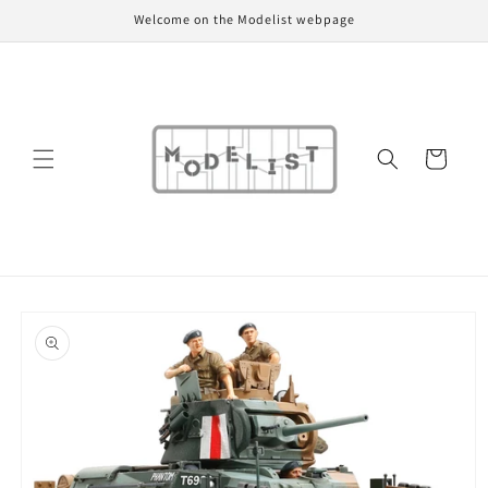
Skip to
Welcome on the Modelist webpage
content
Cart
Skip to
product
information