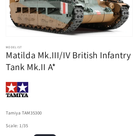
Open
media
1
MODELIST
Matilda Mk.III/IV British Infantry
in
modal
Tank Mk.II A*
Tamiya TAM35300
Scale: 1/35