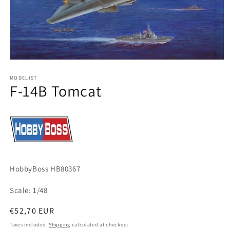
Open
media
1
MODELIST
F-14B Tomcat
in
modal
HobbyBoss HB80367
Scale: 1/48
Regular
€52,70 EUR
price
Taxes included.
Shipping
calculated at checkout.