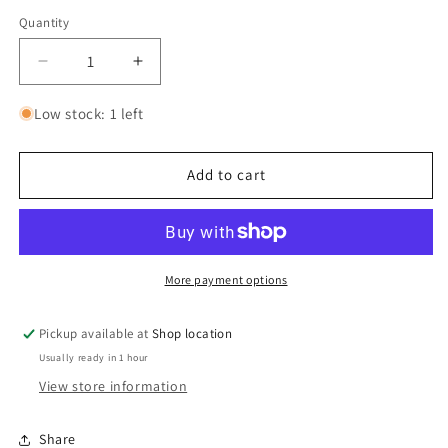
Quantity
Quantity
Decrease
Increase
quantity
quantity
for
for
Low stock: 1 left
F-
F-
14B
14B
Tomcat
Tomcat
Add to cart
More payment options
Pickup available at
Shop location
Usually ready in 1 hour
View store information
Share