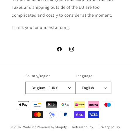
Taxes and shipping outside of the EU are too
complicated and costly to consider at the moment.
Thank you for understanding.
Facebook
Instagram
Country/region
Language
Belgium | EUR €
English
Payment
methods
© 2026,
Modelist
Powered by Shopify
Refund policy
Privacy policy