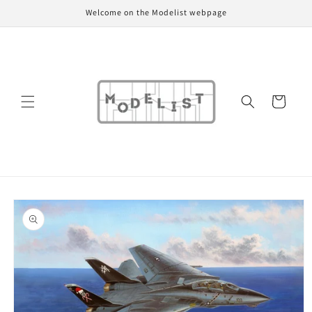
Skip to
Welcome on the Modelist webpage
content
Cart
Skip to
product
information