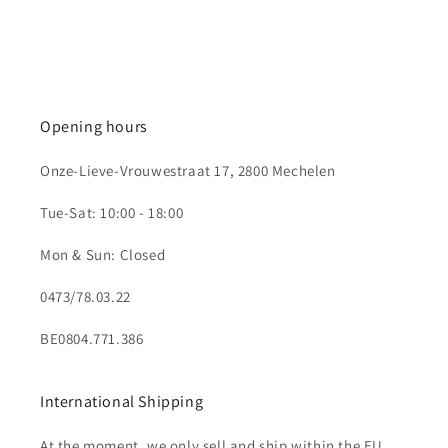
Opening hours
Onze-Lieve-Vrouwestraat 17, 2800 Mechelen
Tue-Sat: 10:00 - 18:00
Mon & Sun: Closed
0473/78.03.22
BE0804.771.386
International Shipping
At the moment, we only sell and ship within the EU.