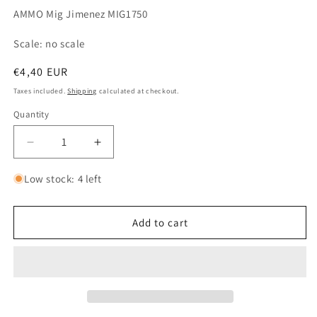
AMMO Mig Jimenez MIG1750
Scale: no scale
Regular
€4,40 EUR
price
Taxes included.
Shipping
calculated at checkout.
Quantity
Quantity
Decrease
Increase
quantity
quantity
for
for
Low stock: 4 left
A.MIG
A.MIG
1750
1750
Dry
Dry
Add to cart
Earth
Earth