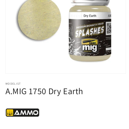
Open
media
1
MODELIST
A.MIG 1750 Dry Earth
in
modal