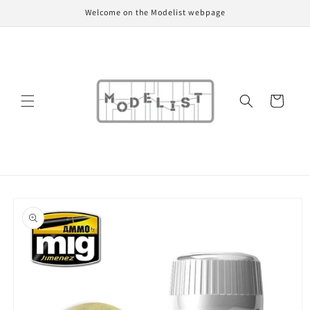
Skip to
Welcome on the Modelist webpage
content
Cart
Skip to
product
information