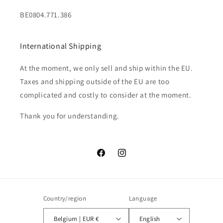
BE0804.771.386
International Shipping
At the moment, we only sell and ship within the EU.
Taxes and shipping outside of the EU are too
complicated and costly to consider at the moment.
Thank you for understanding.
Facebook
Instagram
Country/region
Language
Belgium | EUR €
English