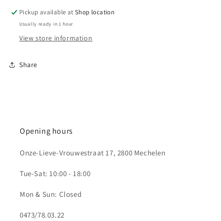
Pickup available at
Shop location
Usually ready in 1 hour
View store information
Share
Opening hours
Onze-Lieve-Vrouwestraat 17, 2800 Mechelen
Tue-Sat: 10:00 - 18:00
Mon & Sun: Closed
0473/78.03.22