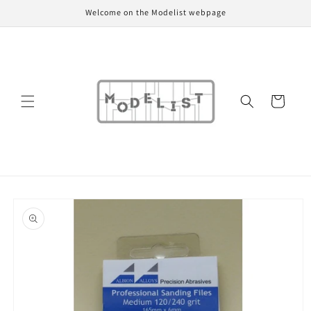
Skip to
Welcome on the Modelist webpage
content
Cart
Skip to
product
information