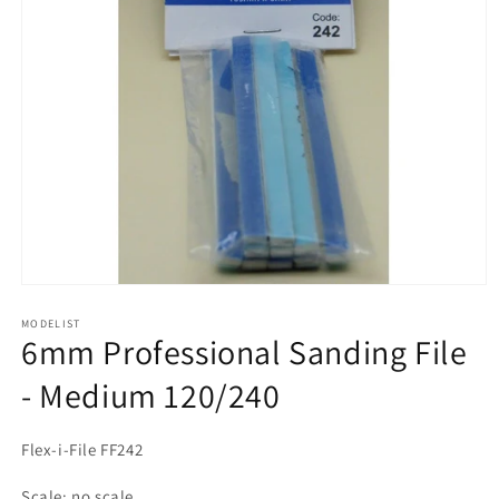
Open
media
1
MODELIST
6mm Professional Sanding File
in
modal
- Medium 120/240
Flex-i-File FF242
Scale: no scale