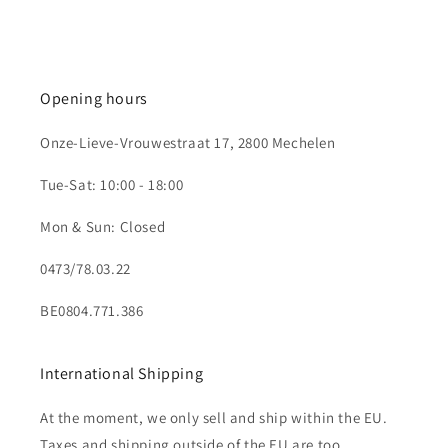
Opening hours
Onze-Lieve-Vrouwestraat 17, 2800 Mechelen
Tue-Sat: 10:00 - 18:00
Mon & Sun: Closed
0473/78.03.22
BE0804.771.386
International Shipping
At the moment, we only sell and ship within the EU.
Taxes and shipping outside of the EU are too