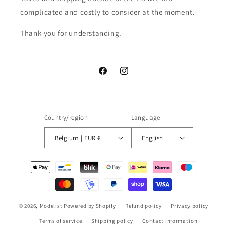
complicated and costly to consider at the moment.
Thank you for understanding.
Facebook
Instagram
Country/region
Language
Belgium | EUR €
English
Payment
methods
© 2026,
Modelist
Powered by Shopify
Refund policy
Privacy policy
Terms of service
Shipping policy
Contact information