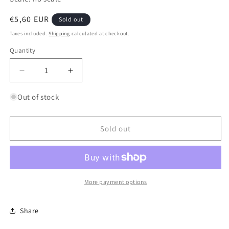
Regular
€5,60 EUR
Sold out
price
Taxes included.
Shipping
calculated at checkout.
Quantity
Quantity
Decrease
Increase
quantity
quantity
for
for
Out of stock
6mm
6mm
Professional
Professional
Sanding
Sanding
Sold out
File
File
-
-
Medium
Medium
120/240
120/240
More payment options
Share