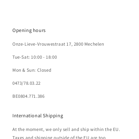
Opening hours
Onze-Lieve-Vrouwestraat 17, 2800 Mechelen
Tue-Sat: 10:00 - 18:00
Mon & Sun: Closed
0473/78.03.22
BE0804.771.386
International Shipping
At the moment, we only sell and ship within the EU.
Taxes and shipping outside of the EU are too