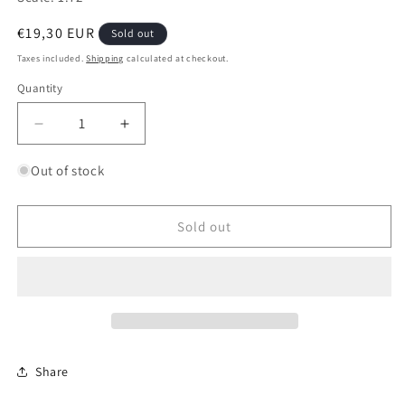
Regular
€19,30 EUR
Sold out
price
Taxes included.
Shipping
calculated at checkout.
Quantity
Quantity
Decrease
Increase
quantity
quantity
for
for
Out of stock
Soviet
Soviet
Interceptor
Interceptor
Fighter
Fighter
Sold out
MiG-
MiG-
31
31
Share