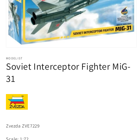
Open
media
1
MODELIST
Soviet Interceptor Fighter MiG-
in
modal
31
Zvezda ZVE7229
Scale: 1:72