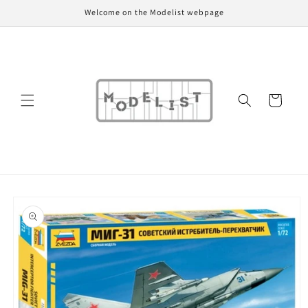
Skip to
Welcome on the Modelist webpage
content
Cart
Skip to
product
information