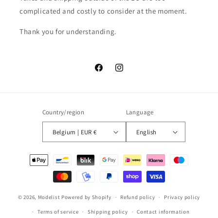
complicated and costly to consider at the moment.
Thank you for understanding.
Facebook
Instagram
Country/region
Language
Belgium | EUR €
English
Payment
methods
© 2026,
Modelist
Powered by Shopify
Refund policy
Privacy policy
Terms of service
Shipping policy
Contact information