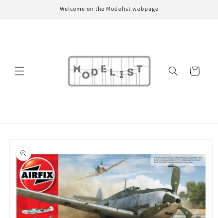
Skip to
Welcome on the Modelist webpage
content
Cart
Skip to
product
information