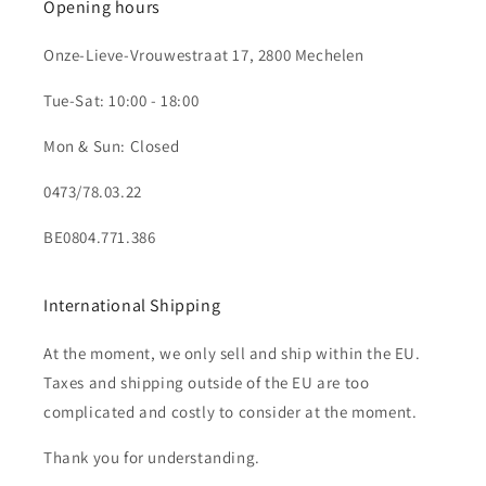
Opening hours
Onze-Lieve-Vrouwestraat 17, 2800 Mechelen
Tue-Sat: 10:00 - 18:00
Mon & Sun: Closed
0473/78.03.22
BE0804.771.386
International Shipping
At the moment, we only sell and ship within the EU.
Taxes and shipping outside of the EU are too
complicated and costly to consider at the moment.
Thank you for understanding.