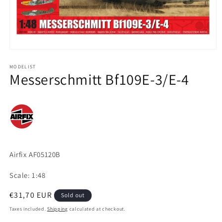
Open
media
1
MODELIST
Messerschmitt Bf109E-3/E-4
in
modal
Airfix AF05120B
Scale: 1:48
Regular
€31,70 EUR
Sold out
price
Taxes included.
Shipping
calculated at checkout.